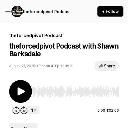
+ Follow
theforcedpivot Podcast
theforcedpivot Podcast
theforcedpivot Podcast with Shawn
Barksdale
Share
August 21, 2025
•
Season 4
•
Episode 3
Use Left/Right to seek, Home/End to jump to st
0:00
|
1:02:06