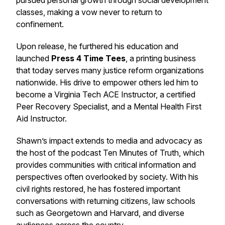
pursued personal growth through social development
classes, making a vow never to return to
confinement.
Upon release, he furthered his education and
launched
Press 4 Time Tees
, a printing business
that today serves many justice reform organizations
nationwide. His drive to empower others led him to
become a Virginia Tech ACE Instructor, a certified
Peer Recovery Specialist, and a Mental Health First
Aid Instructor.
Shawn’s impact extends to media and advocacy as
the host of the podcast
Ten Minutes of Truth
, which
provides communities with critical information and
perspectives often overlooked by society. With his
civil rights restored, he has fostered important
conversations with returning citizens, law schools
such as Georgetown and Harvard, and diverse