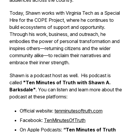
audiences across the country.
Today, Shawn works with Virginia Tech as a Special
Hire for the COPE Project, where he continues to
build ecosystems of support and opportunity.
Through his work, business, and outreach, he
embodies the power of personal transformation and
inspires others—returning citizens and the wider
community alike—to reclaim their narratives and
embrace their inner strength.
Shawn is a podcast host as well. His podcast is
called
"Ten Minutes of Truth with Shawn A.
Barksdale"
. You can listen and learn more about the
podcast at these platforms:
Official website:
tenminutesoftruth.com
Facebook:
TenMinutesOfTruth
On Apple Podcasts:
“Ten Minutes of Truth