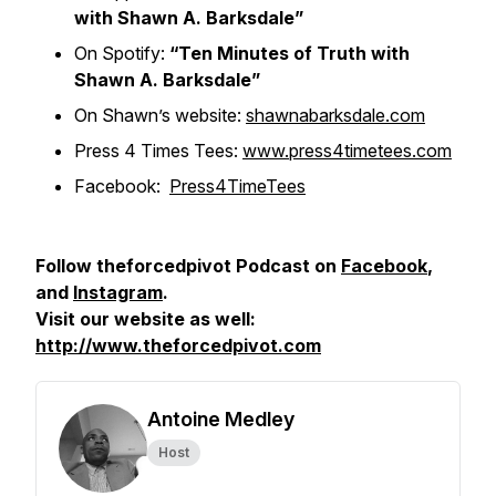
with Shawn A. Barksdale”
On Spotify:
“Ten Minutes of Truth with
Shawn A. Barksdale”
On Shawn’s website:
shawnabarksdale.com
Press 4 Times Tees:
www.press4timetees.com
Facebook:
Press4TimeTees
Follow theforcedpivot Podcast on
Facebook
,
and
Instagram
.
Visit our website as well:
http://www.theforcedpivot.com
Antoine Medley
Host