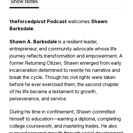
Show Notes
theforcedpivot Podcast
welcomes
Shawn
Barksdale
.
Shawn A. Barksdale
is a resilient leader,
entrepreneur, and community advocate whose life
journey reflects transformation and empowerment. A
former Returning Citizen, Shawn emerged from early
incarceration determined to rewrite his narrative and
break the cycle. Though his civil rights were taken
before he ever exercised them, the second chapter
of his life became a testament to growth,
perseverance, and service.
During his time in confinement, Shawn committed
himself to education—earning a diploma, completing
college coursework, and mastering trades. He also