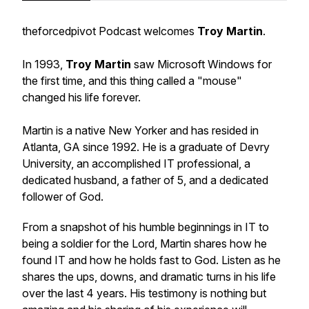
theforcedpivot Podcast welcomes
Troy Martin
.
In 1993,
Troy Martin
saw Microsoft Windows for
the first time, and this thing called a "mouse"
changed his life forever.
Martin is a native New Yorker and has resided in
Atlanta, GA since 1992. He is a graduate of Devry
University, an accomplished IT professional, a
dedicated husband, a father of 5, and a dedicated
follower of God.
From a snapshot of his humble beginnings in IT to
being a soldier for the Lord, Martin shares how he
found IT and how he holds fast to God. Listen as he
shares the ups, downs, and dramatic turns in his life
over the last 4 years. His testimony is nothing but