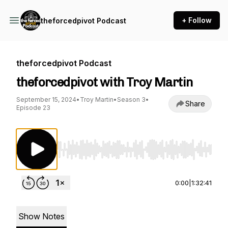
+ Follow
theforcedpivot Podcast
theforcedpivot Podcast
theforcedpivot with Troy Martin
September 15, 2024
•
Troy Martin
•
Season 3
•
Share
Episode 23
Use Left/Right to seek, Home/End to jump to st
0:00
|
1:32:41
Show Notes