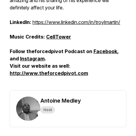
amazing and his sharing of his experience will
definitely affect your life.
LinkedIn:
https://www.linkedin.com/in/troylmartin/
Music Credits:
CellTower
Follow theforcedpivot Podcast on
Facebook
,
and
Instagram
.
Visit our website as well:
http://www.theforcedpivot.com
Antoine Medley
Host