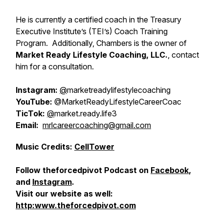
He is currently a certified coach in the Treasury
Executive Institute’s (TEI’s) Coach Training
Program. Additionally, Chambers is the owner of
Market Ready Lifestyle Coaching, LLC.
, contact
him for a consultation.
Instagram:
@
marketreadylifestylecoaching
YouTube:
@MarketReadyLifestyleCareerCoac
TicTok:
@
market.ready.life3
Email:
mrlcareercoaching@gmail.com
Music Credits:
CellTower
Follow theforcedpivot Podcast on
Facebook
,
and
Instagram
.
Visit our website as well:
http:www.theforcedpivot.com