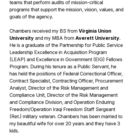
teams that perform audits of mission-critical
programs that support the mission, vision, values, and
goals of the agency.
Chambers received my BS from
Virginia Union
University
and my MBA from
Averett University
.
He is a graduate of the Partnership for Public Service
Leadership Excellence in Acquisition Program
(LEAP) and Excellence in Government (EIG) Fellows
Program. During his tenure as a Public Servant, he
has held the positions of Federal Correctional Officer,
Contract Specialist, Contracting Officer, Procurement
Analyst, Director of the Risk Management and
Compliance Unit, Director of the Risk Management
and Compliance Division, and Operation Enduring
Freedom/Operation Iraqi Freedom Staff Sergeant
(Ret.) military veteran. Chambers has been married to
my beautiful wife for over 20 years and they have 3
kids.