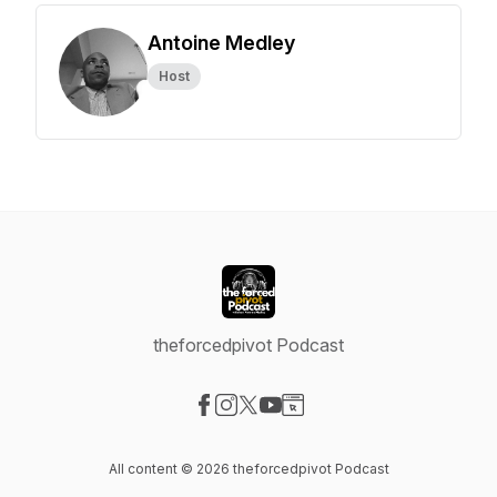
Antoine Medley
Host
theforcedpivot Podcast
Visit our Facebook page
Visit our Instagram page
Visit our X-com page
Visit our YouTube page
Visit our Website page
All content © 2026 theforcedpivot Podcast