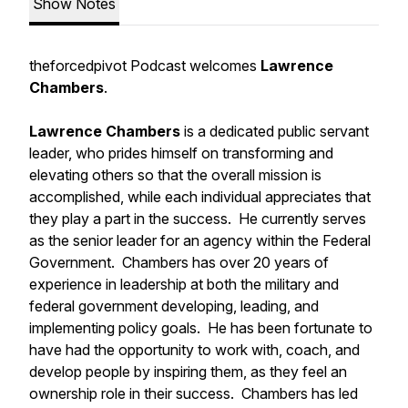
Show Notes
theforcedpivot Podcast welcomes
Lawrence
Chambers
.
Lawrence Chambers
is a dedicated public servant
leader, who prides himself on transforming and
elevating others so that the overall mission is
accomplished, while each individual appreciates that
they play a part in the success. He currently serves
as the senior leader for an agency within the Federal
Government. Chambers has over 20 years of
experience in leadership at both the military and
federal government developing, leading, and
implementing policy goals. He has been fortunate to
have had the opportunity to work with, coach, and
develop people by inspiring them, as they feel an
ownership role in their success. Chambers has led