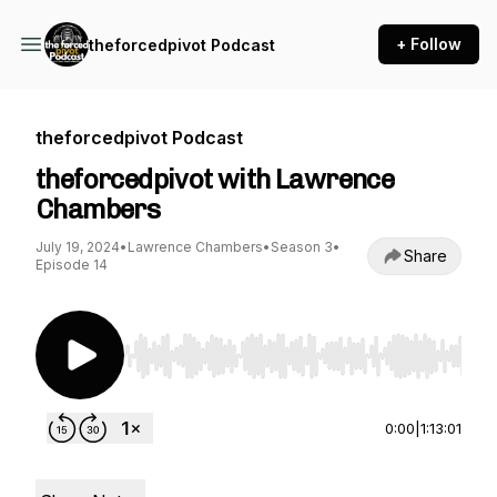
+ Follow
theforcedpivot Podcast
theforcedpivot Podcast
theforcedpivot with Lawrence
Chambers
July 19, 2024
•
Lawrence Chambers
•
Season 3
•
Share
Episode 14
Use Left/Right to seek, Home/End to jump to st
0:00
|
1:13:01