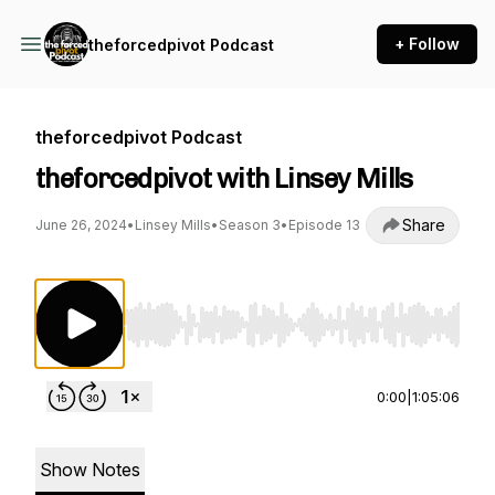
+ Follow
theforcedpivot Podcast
theforcedpivot Podcast
theforcedpivot with Linsey Mills
Share
June 26, 2024
•
Linsey Mills
•
Season 3
•
Episode 13
Use Left/Right to seek, Home/End to jump to st
0:00
|
1:05:06
Show Notes