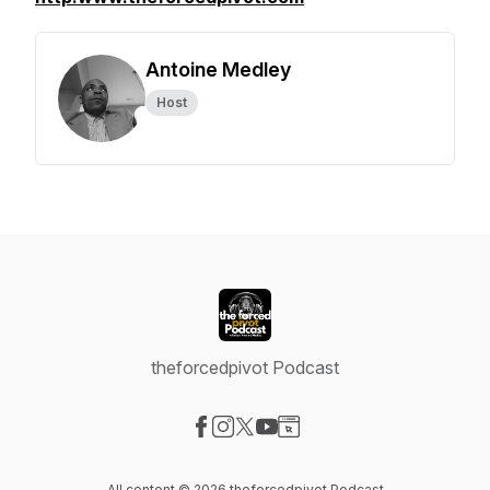
Antoine Medley
Host
theforcedpivot Podcast
Visit our Facebook page
Visit our Instagram page
Visit our X-com page
Visit our YouTube page
Visit our Website page
All content © 2026 theforcedpivot Podcast