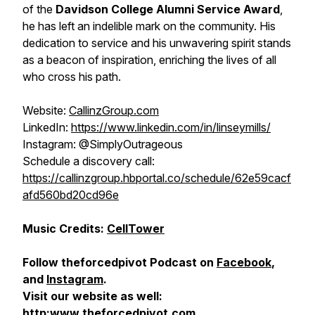
of the
Davidson College Alumni Service Award
,
he has left an indelible mark on the community. His
dedication to service and his unwavering spirit stands
as a beacon of inspiration, enriching the lives of all
who cross his path.
Website:
CallinzGroup.com
LinkedIn:
https://www.linkedin.com/in/linseymills/
Instagram: @SimplyOutrageous
Schedule a discovery call:
https://callinzgroup.hbportal.co/schedule/62e59cacf
afd560bd20cd96e
Music Credits:
CellTower
Follow theforcedpivot Podcast on
Facebook
,
and
Instagram
.
Visit our website as well:
http:www.theforcedpivot.com