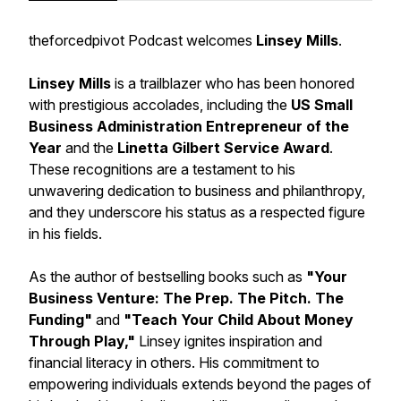
theforcedpivot Podcast welcomes
Linsey Mills
.
Linsey Mills
is a trailblazer who has been honored
with prestigious accolades, including the
US Small
Business Administration Entrepreneur of the
Year
and the
Linetta Gilbert Service Award
.
These recognitions are a testament to his
unwavering dedication to business and philanthropy,
and they underscore his status as a respected figure
in his fields.
As the author of bestselling books such as
"Your
Business Venture: The Prep. The Pitch. The
Funding"
and
"Teach Your Child About Money
Through Play,"
Linsey ignites inspiration and
financial literacy in others. His commitment to
empowering individuals extends beyond the pages of