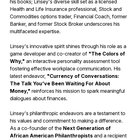
his books; Linsey's diverse skill set as a licensed
Health and Life Insurance professional, Stock and
Commodities options trader, Financial Coach, former
Banker, and former Stock Broker underscores his
multifaceted expertise.
Linsey's innovative spirit shines through his role as a
game developer and co-creator of
"The Colors of
Why,"
an interactive personality assessment tool
fostering effective workplace communication. His
latest endeavor,
"Currency of Conversations:
The Talk You've Been Waiting For About
Money,"
reinforces his mission to spark meaningful
dialogues about finances.
Linsey's philanthropic endeavors are a testament to
his values and commitment to making a difference.
As a co-founder of the
Next Generation of
African American Philanthropists
and a recipient